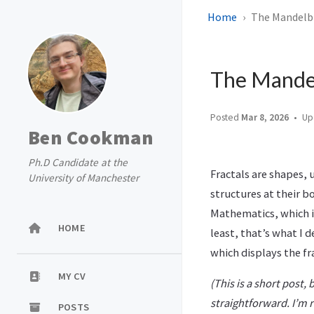
Home
The Mandelbro
The Mandelb
Posted
Mar 8, 2026
Up
Ben Cookman
Ph.D Candidate at the
Fractals are shapes, 
University of Manchester
structures at their bo
Mathematics, which is
HOME
least, that’s what I 
which displays the fr
MY CV
(This is a short post,
straightforward. I’m r
POSTS