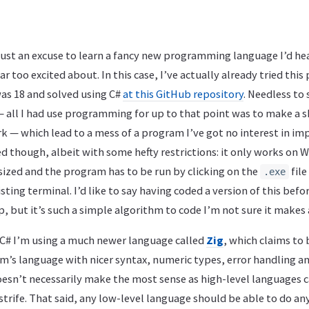
e, just an excuse to learn a fancy new programming language I’d h
r too excited about. In this case, I’ve actually already tried this
was 18 and solved using C#
at this GitHub repository
. Needless to 
— all I had use programming for up to that point was to make a 
 — which lead to a mess of a program I’ve got no interest in im
d though, albeit with some hefty restrictions: it only works on 
ized and the program has to be run by clicking on the
file
.exe
sting terminal. I’d like to say having coded a version of this befo
, but it’s such a simple algorithm to code I’m not sure it makes a
f C# I’m using a much newer language called
Zig
, which claims to
em’s language with nicer syntax, numeric types, error handling an
oesn’t necessarily make the most sense as high-level languages 
strife. That said, any low-level language should be able to do an