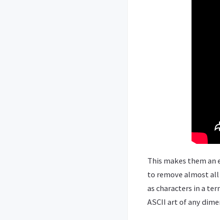
This makes them an e
to remove almost all 
as characters in a te
ASCII art of any dime