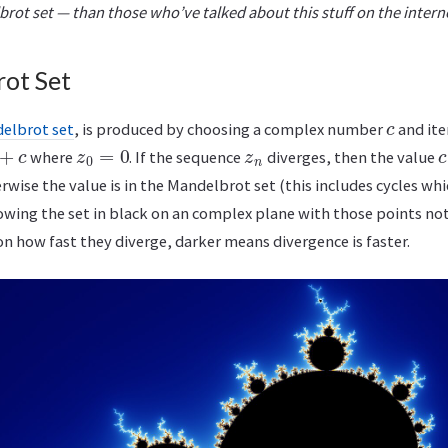
brot set — than those who’ve talked about this stuff on the intern
ot Set
c
elbrot set
, is produced by choosing a complex number
and ite
+
c
z
0
=
0
z
n
c
where
. If the sequence
diverges, then the value
wise the value is in the Mandelbrot set (this includes cycles whi
owing the set in black on an complex plane with those points not
n how fast they diverge, darker means divergence is faster.