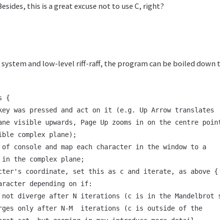
esides, this is a great excuse not to use C, right?
d system and low-level riff-raff, the program can be boiled down
 {

key was pressed and act on it (e.g. Up Arrow translates

ane visible upwards, Page Up zooms in on the centre point
ible complex plane);

 of console and map each character in the window to a

 in the complex plane;

cter's coordinate, set this as c and iterate, as above {

aracter depending on if:

 not diverge after N iterations (c is in the Mandelbrot s
rges only after N-M  iterations (c is outside of the
