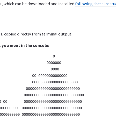
rk, which can be downloaded and installed
following these instru
I, copied directly from terminal output.
s you meet in the console:
                          0                         

                       0000000                      

                         0000                       

                00 00000000000000                   

                0000000000000000000000              

             00000000000000000000000000             

            00000000000000000000000000000           

0 00        0000000000000000000000000000            

000000000  00000000000000000000000000000            

0000000000 0000000000000000000000000000             
