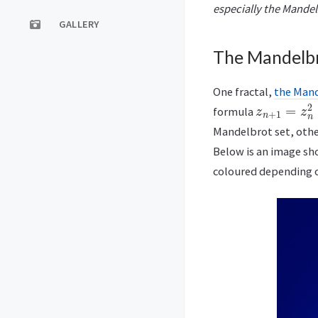
especially the Mandel
GALLERY
The Mandelbr
One fractal,
the Mand
z
n
+
1
=
z
n
2
formula
Mandelbrot set, other
Below is an image sh
coloured depending o