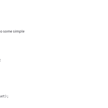
 to some simple


et);
