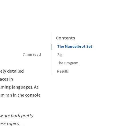
Contents
The Mandelbrot Set
7 min
read
Zig
The Program
ely detailed
Results
aces in
amming languages. At
am ran in the console
ow are both pretty
hese topics —