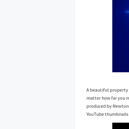
A beautiful property 
matter how far you mi
produced by Newton it
YouTube thumbnails y