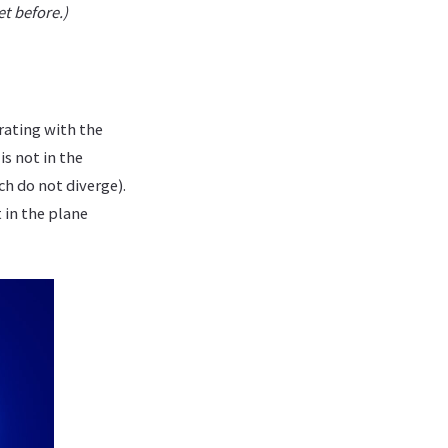
et before.)
rating with the
is not in the
ch do not diverge).
 in the plane