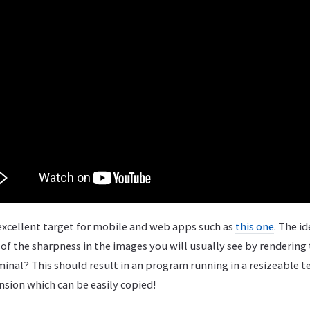
xcellent target for mobile and web apps such as
this one
. The i
of the sharpness in the images you will usually see by renderin
rminal? This should result in an program running in a resizeable 
nsion which can be easily copied!