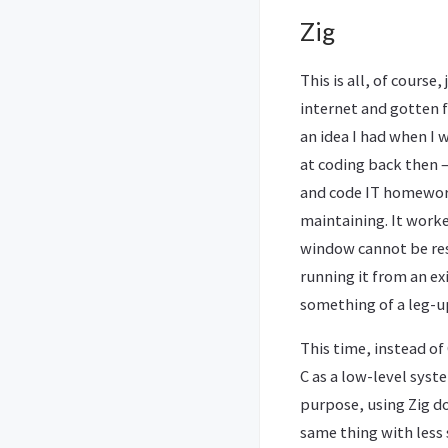
Zig
This is all, of cours
internet and gotten fa
an idea I had when I 
at coding back then 
and code IT homework
maintaining. It worke
window cannot be res
running it from an exi
something of a leg-up
This time, instead o
C as a low-level syst
purpose, using Zig d
same thing with less 