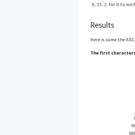
for it to wo
0.15.2
Results
Here is some the ASCI
The first character
                  
                  
                  
                  
                  
                  
                  
                  
                 0
                00