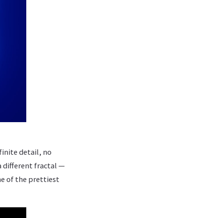
inite detail, no
 different fractal —
e of the prettiest