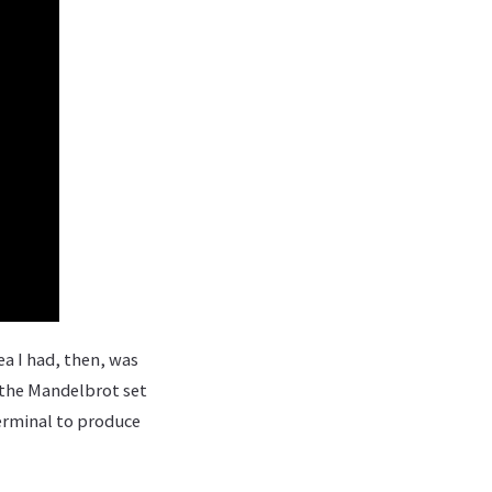
dea I had, then, was
g the Mandelbrot set
terminal to produce