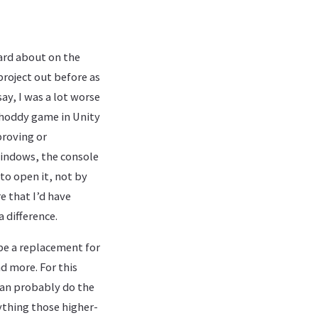
eard about on the
 project out before as
say, I was a lot worse
shoddy game in Unity
proving or
Windows, the console
 to open it, not by
re that I’d have
 difference.
 be a replacement for
d more. For this
can probably do the
ything those higher-