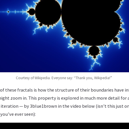
Courtesy of Wikipedia. Everyone say: “Thank you, Wikipedia!”
of these fractals is how the structure of their boundaries have inf
ght zoom in. This property is explored in much more detail for a
eration — by 3blue1brown in the video below (isn’t this just on
ou’ve ever seen):