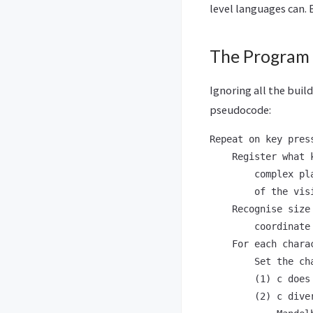
level languages can. B
The Program
Ignoring all the buil
pseudocode:
Repeat on key press
    Register what 
        complex pl
        of the vis
    Recognise size
        coordinate
    For each chara
        Set the ch
        (1) c does
        (2) c dive