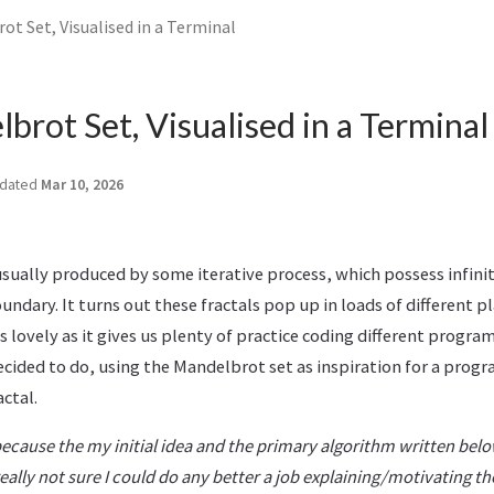
t Set, Visualised in a Terminal
rot Set, Visualised in a Terminal
dated
Mar 10, 2026
usually produced by some iterative process, which possess infinit
undary. It turns out these fractals pop up in loads of different pl
 lovely as it gives us plenty of practice coding different progr
decided to do, using the Mandelbrot set as inspiration for a progr
actal.
 because the my initial idea and the primary algorithm written bel
eally not sure I could do any better a job explaining/motivating t