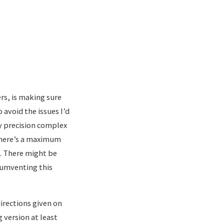
ers, is making sure
 avoid the issues I’d
y precision complex
 there’s a maximum
. There might be
cumventing this
irections given on
 version at least