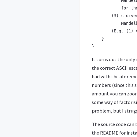
            Mandel
            for th
        (3) c dive
            Mandelb
        (E.g. (1) 
    }

It turns out the only
the correct ASCII esc
had with the aforeme
numbers (since this s
amount you can zoom 
some way of factorisi
problem, but I strugg
The source code can
the README for instal