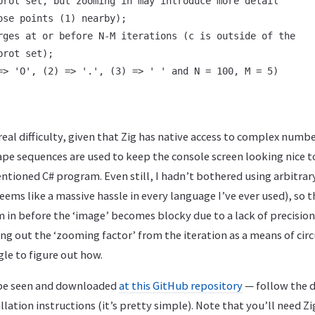
brot set, but zooming in may introduce more detail

ose points (1) nearby);

rges at or before N-M iterations (c is outside of the

rot set);

=> 'O', (2) => '.', (3) => ' ' and N = 100, M = 5)

 real difficulty, given that Zig has native access to complex numb
ape sequences are used to keep the console screen looking nice to
ntioned C# program. Even still, I hadn’t bothered using arbitrar
eems like a massive hassle in every language I’ve ever used), so
in before the ‘image’ becomes blocky due to a lack of precision
ng out the ‘zooming factor’ from the iteration as a means of cir
le to figure out how.
 be seen and downloaded
at this GitHub repository
— follow the d
lation instructions (it’s pretty simple). Note that you’ll need Zig